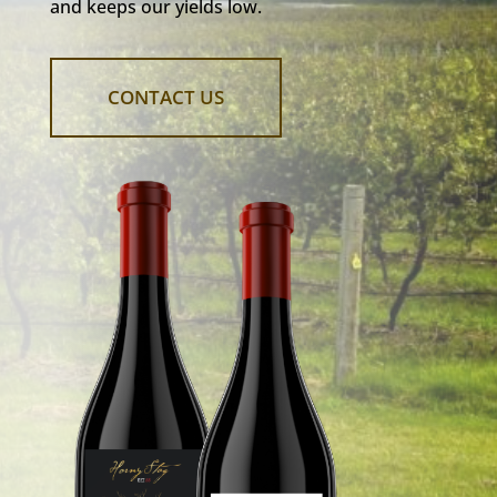
and keeps our yields low.
CONTACT US