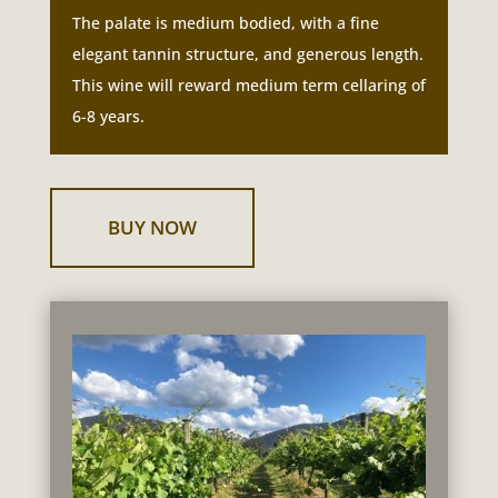
The palate is medium bodied, with a fine
elegant tannin structure, and generous length.
This wine will reward medium term cellaring of
6-8 years.
BUY NOW