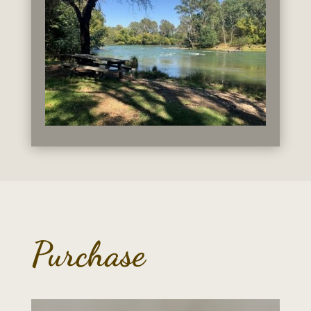
Purchase