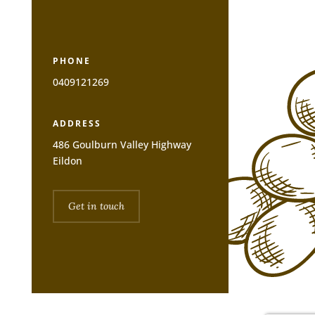
PHONE
0409121269
ADDRESS
486 Goulburn Valley Highway
Eildon
Get in touch