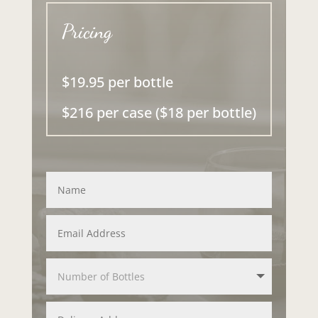
Pricing
$19.95 per bottle
$216 per case ($18 per bottle)