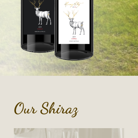
Our Shiraz