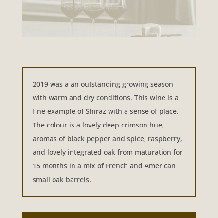
2019 was a an outstanding growing season
with warm and dry conditions. This wine is a
fine example of Shiraz with a sense of place.
The colour is a lovely deep crimson hue,
aromas of black pepper and spice, raspberry,
and lovely integrated oak from maturation for
15 months in a mix of French and American
small oak barrels.