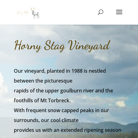
Horny Stag Vineyard
Our vineyard, planted in 1988 is nestled
between the picturesque
rapids of the upper goulburn river and the
foothills of Mt Torbreck.
With frequent snow capped peaks in our
surrounds, our cool climate
provides us with an extended ripening season