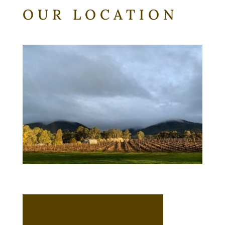
OUR LOCATION