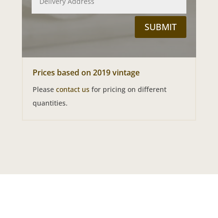
SUBMIT
Prices based on 2019 vintage
Please
contact us
for pricing on different
quantities.